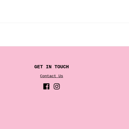
GET IN TOUCH
Contact Us