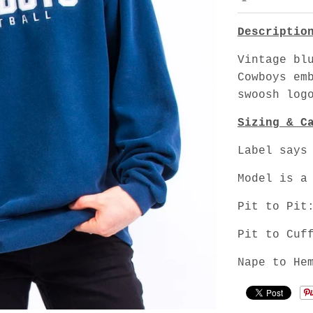
Descriptio
Vintage bl
Cowboys em
swoosh log
Sizing & C
Label says
Model is a
Pit to Pit
Pit to Cuf
Nape to He