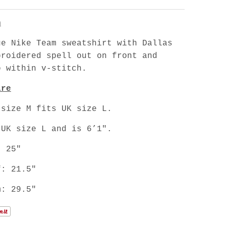
n
ue Nike Team sweatshirt with Dallas
broidered spell out on front and
o within v-stitch.
are
 size M fits UK size L.
 UK size L and is 6’1".
: 25"
f: 21.5"
m: 29.5"