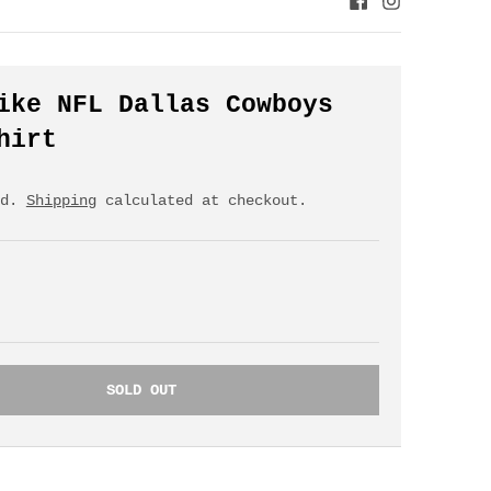
ike NFL Dallas Cowboys
hirt
ed.
Shipping
calculated at checkout.
SOLD OUT