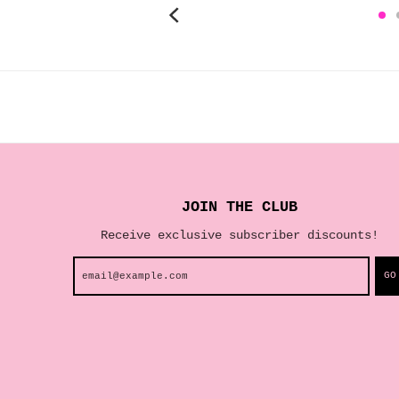
JOIN THE CLUB
Receive exclusive subscriber discounts!
GO