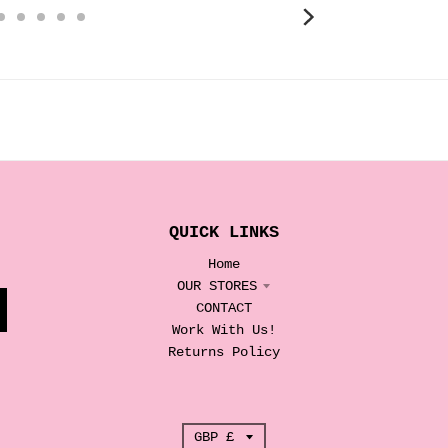
QUICK LINKS
Home
OUR STORES
CONTACT
Work With Us!
Returns Policy
T
GBP £