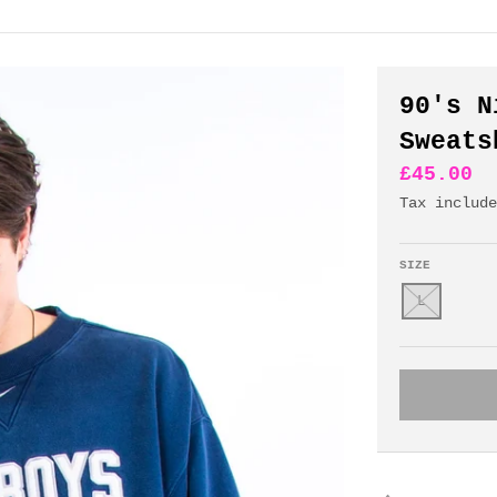
90's N
Sweats
£45.00
Tax includ
SIZE
L