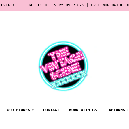
 OVER £15 | FREE EU DELIVERY OVER £75 | FREE WORLDWIDE D
OUR STORES
CONTACT
WORK WITH US!
RETURNS 