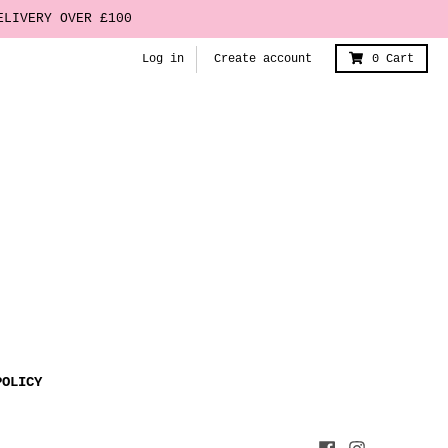
ELIVERY OVER £100
Log in
Create account
0
Cart
POLICY