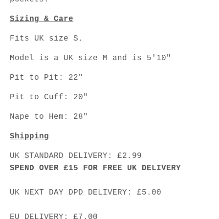
Sizing & Care
Fits UK size S.
Model is a UK size M and is 5'10"
Pit to Pit: 22"
Pit to Cuff: 20"
Nape to Hem: 28"
Shipping
UK STANDARD DELIVERY: £2.99
SPEND OVER £15 FOR FREE UK DELIVERY
UK NEXT DAY DPD DELIVERY: £5.00
EU DELIVERY: £7.00