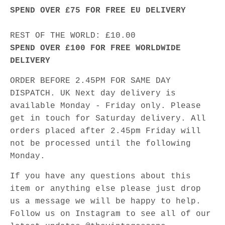
SPEND OVER £75 FOR FREE EU DELIVERY
REST OF THE WORLD: £10.00
SPEND OVER £100 FOR FREE WORLDWIDE
DELIVERY
ORDER BEFORE 2.45PM FOR SAME DAY
DISPATCH. UK Next day delivery is
available Monday - Friday only. Please
get in touch for Saturday delivery. All
orders placed after 2.45pm Friday will
not be processed until the following
Monday.
If you have any questions about this
item or anything else please just drop
us a message we will be happy to help.
Follow us on Instagram to see all of our