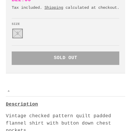
Tax included.
Shipping
calculated at checkout.
SIZE
S
SOLD OUT
Description
Vintage checked pattern quilt padded
flannel shirt with button down chest
pockets.