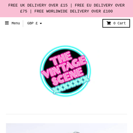
FREE UK DELIVERY OVER £15 | FREE EU DELIVERY OVER
£75 | FREE WORLDWIDE DELIVERY OVER £100
T
Menu
GBP £
0
Cart
r
a
n
s
l
a
t
i
o
n
m
i
s
s
i