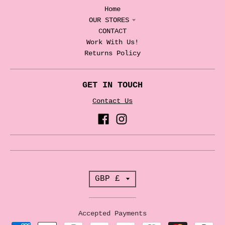
Home
OUR STORES
CONTACT
Work With Us!
Returns Policy
GET IN TOUCH
Contact Us
T
GBP £
r
a
Accepted Payments