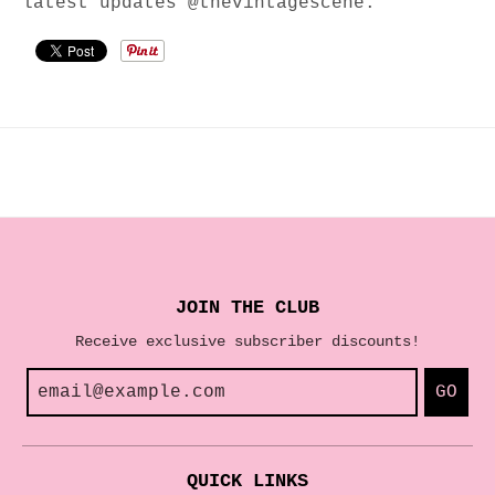
latest updates @thevintagescene.
JOIN THE CLUB
Receive exclusive subscriber discounts!
GO
QUICK LINKS