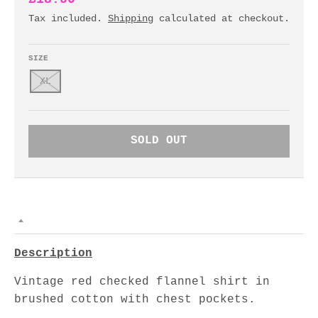
Tax included.
Shipping
calculated at checkout.
SIZE
XL
SOLD OUT
Description
Vintage red checked flannel shirt in
brushed cotton with chest pockets.