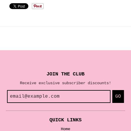
JOIN THE CLUB
Receive exclusive subscriber discounts!
GO
QUICK LINKS
Home