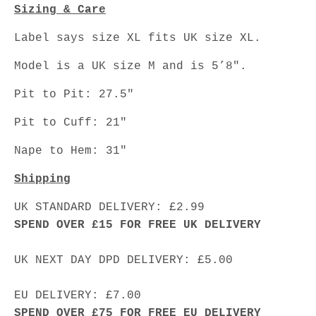
Sizing & Care
Label says size XL fits UK size XL.
Model is a UK size M and is 5’8".
Pit to Pit: 27.5"
Pit to Cuff: 21"
Nape to Hem: 31"
Shipping
UK STANDARD DELIVERY: £2.99
SPEND OVER £15 FOR FREE UK DELIVERY
UK NEXT DAY DPD DELIVERY: £5.00
EU DELIVERY: £7.00
SPEND OVER £75 FOR FREE EU DELIVERY