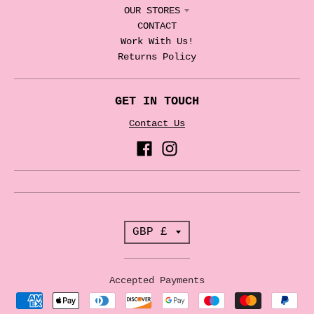
OUR STORES
CONTACT
Work With Us!
Returns Policy
GET IN TOUCH
Contact Us
T
GBP £
r
a
Accepted Payments
n