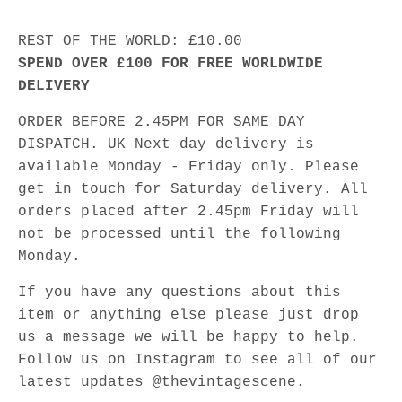
REST OF THE WORLD: £10.00
SPEND OVER £100 FOR FREE WORLDWIDE
DELIVERY
ORDER BEFORE 2.45PM FOR SAME DAY
DISPATCH. UK Next day delivery is
available Monday - Friday only. Please
get in touch for Saturday delivery. All
orders placed after 2.45pm Friday will
not be processed until the following
Monday.
If you have any questions about this
item or anything else please just drop
us a message we will be happy to help.
Follow us on Instagram to see all of our
latest updates @thevintagescene.