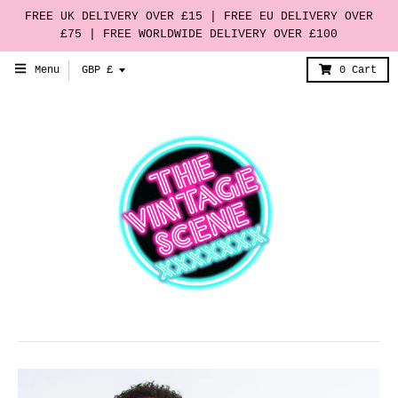
FREE UK DELIVERY OVER £15 | FREE EU DELIVERY OVER
£75 | FREE WORLDWIDE DELIVERY OVER £100
T
Menu
GBP £
0
Cart
r
a
n
s
l
a
t
i
o
n
m
i
s
s
i