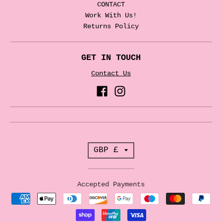
CONTACT
Work With Us!
Returns Policy
GET IN TOUCH
Contact Us
T
GBP £
r
a
Accepted Payments
n
s