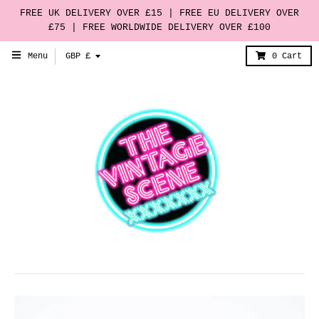
FREE UK DELIVERY OVER £15 | FREE EU DELIVERY OVER
£75 | FREE WORLDWIDE DELIVERY OVER £100
T
Menu
GBP £
0
Cart
r
a
n
s
l
a
t
i
o
n
m
i
s
s
i