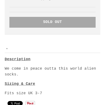
SOLD OUT
Description
We come in peace outta this world alien
socks.
Sizing & Care
Fits size UK 3-7