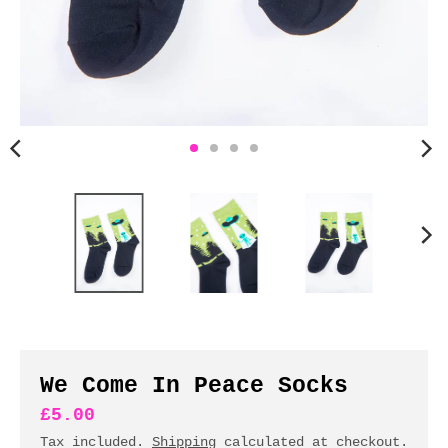
n
c
y
.
d
r
o
p
d
o
w
n
_
l
a
b
We Come In Peace Socks
e
£5.00
l
Tax included.
Shipping
calculated at checkout.