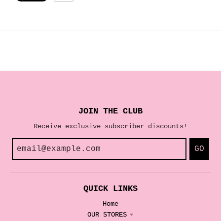
JOIN THE CLUB
Receive exclusive subscriber discounts!
GO
QUICK LINKS
Home
OUR STORES