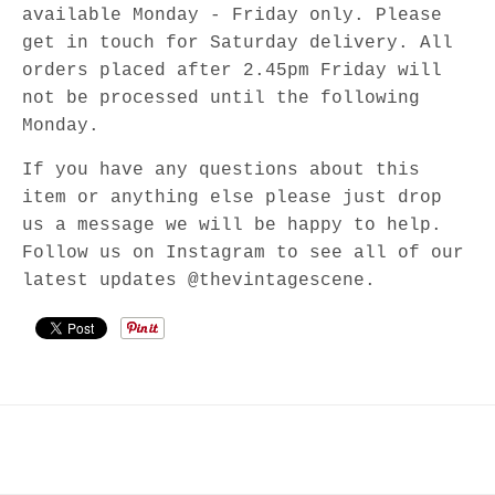
available Monday - Friday only. Please
get in touch for Saturday delivery. All
orders placed after 2.45pm Friday will
not be processed until the following
Monday.
If you have any questions about this
item or anything else please just drop
us a message we will be happy to help.
Follow us on Instagram to see all of our
latest updates @thevintagescene.