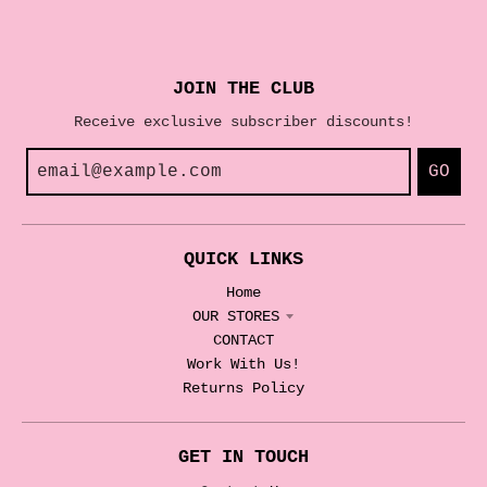
JOIN THE CLUB
Receive exclusive subscriber discounts!
GO
QUICK LINKS
Home
OUR STORES
CONTACT
Work With Us!
Returns Policy
GET IN TOUCH