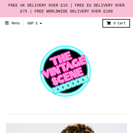
FREE UK DELIVERY OVER £15 | FREE EU DELIVERY OVER
£75 | FREE WORLDWIDE DELIVERY OVER £100
T
Menu
GBP £
0
Cart
r
a
n
s
l
a
t
i
o
n
m
i
s
s
i