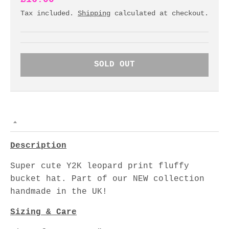
Tax included.
Shipping
calculated at checkout.
SOLD OUT
Description
Super cute Y2K leopard print fluffy
bucket hat. Part of our NEW collection
handmade in the UK!
Sizing & Care