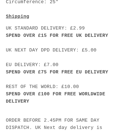
Circumference: 25"
Shipping
UK STANDARD DELIVERY: £2.99
SPEND OVER £15 FOR FREE UK DELIVERY
UK NEXT DAY DPD DELIVERY: £5.00
EU DELIVERY: £7.00
SPEND OVER £75 FOR FREE EU DELIVERY
REST OF THE WORLD: £10.00
SPEND OVER £100 FOR FREE WORLDWIDE
DELIVERY
ORDER BEFORE 2.45PM FOR SAME DAY
DISPATCH. UK Next day delivery is