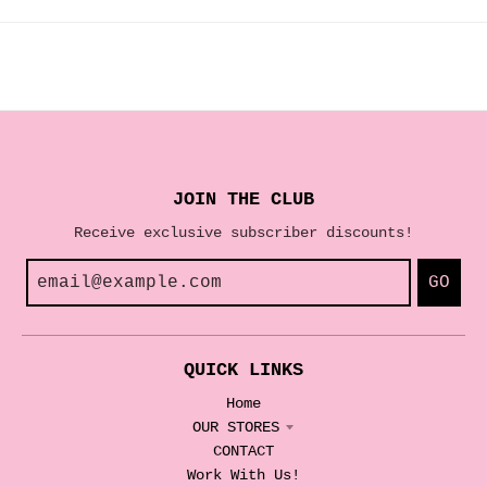
JOIN THE CLUB
Receive exclusive subscriber discounts!
GO
QUICK LINKS
Home
OUR STORES
CONTACT
Work With Us!