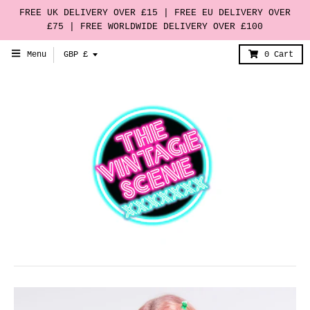
FREE UK DELIVERY OVER £15 | FREE EU DELIVERY OVER
£75 | FREE WORLDWIDE DELIVERY OVER £100
T
Menu
GBP £
0
Cart
r
a
n
s
l
a
t
i
o
n
m
i
s
s
i