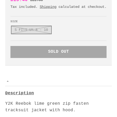
£22.00
Tax included.
Shipping
calculated at checkout.
SIZE
S FITS UK 8 - 10
SOLD OUT
Description
Y2K Reebok lime green zip fasten
tracksuit jacket with hood.