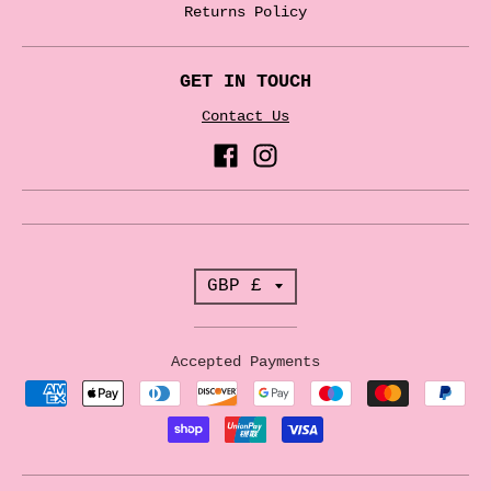
Returns Policy
GET IN TOUCH
Contact Us
T
GBP £
r
a
Accepted Payments
n
s
l