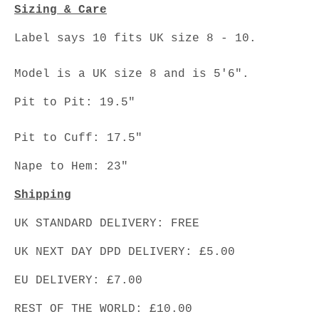
Sizing & Care
Label says 10 fits UK size 8 - 10.
Model is a UK size 8 and is 5'6".
Pit to Pit: 19.5"
Pit to Cuff: 17.5"
Nape to Hem: 23"
Shipping
UK STANDARD DELIVERY: FREE
UK NEXT DAY DPD DELIVERY: £5.00
EU DELIVERY: £7.00
REST OF THE WORLD: £10.00