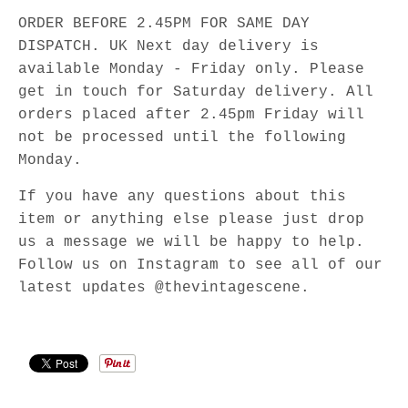
ORDER BEFORE 2.45PM FOR SAME DAY
DISPATCH. UK Next day delivery is
available Monday - Friday only. Please
get in touch for Saturday delivery. All
orders placed after 2.45pm Friday will
not be processed until the following
Monday.
If you have any questions about this
item or anything else please just drop
us a message we will be happy to help.
Follow us on Instagram to see all of our
latest updates @thevintagescene.