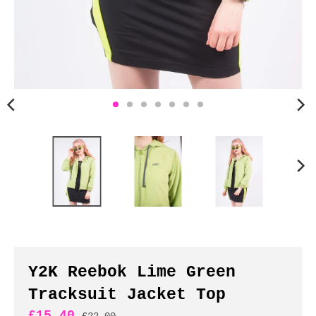
n
c
y
.
d
r
o
p
d
o
w
n
_
l
a
b
Y2K Reebok Lime Green
e
Tracksuit Jacket Top
l
£15.40