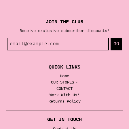
JOIN THE CLUB
Receive exclusive subscriber discounts!
GO
QUICK LINKS
Home
OUR STORES
CONTACT
Work With Us!
Returns Policy
GET IN TOUCH
Contact Us