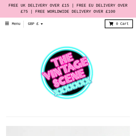
FREE UK DELIVERY OVER £15 | FREE EU DELIVERY OVER
£75 | FREE WORLDWIDE DELIVERY OVER £100
T
Menu
GBP £
0
Cart
r
a
n
s
l
a
t
i
o
n
m
i
s
s
i