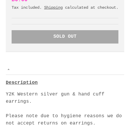
Tax included.
Shipping
calculated at checkout.
SOLD OUT
Description
Y2K Western silver gun & hand cuff
earrings.
Please note due to hygiene reasons we do
not accept returns on earrings.