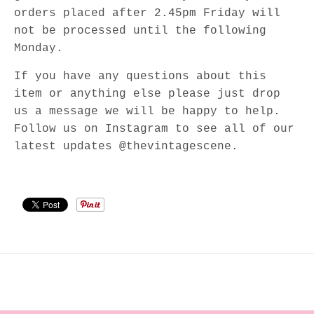
orders placed after 2.45pm Friday will
not be processed until the following
Monday.
If you have any questions about this
item or anything else please just drop
us a message we will be happy to help.
Follow us on Instagram to see all of our
latest updates @thevintagescene.