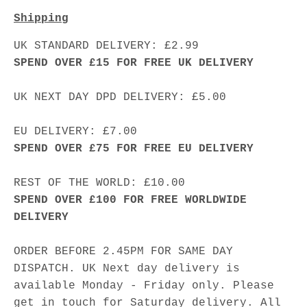
Shipping
UK STANDARD DELIVERY: £2.99
SPEND OVER £15 FOR FREE UK DELIVERY
UK NEXT DAY DPD DELIVERY: £5.00
EU DELIVERY: £7.00
SPEND OVER £75 FOR FREE EU DELIVERY
REST OF THE WORLD: £10.00
SPEND OVER £100 FOR FREE WORLDWIDE
DELIVERY
ORDER BEFORE 2.45PM FOR SAME DAY
DISPATCH. UK Next day delivery is
available Monday - Friday only. Please
get in touch for Saturday delivery. All